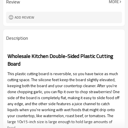
Review
MORE
ADD REVIEW
Description
Wholesale Kitchen Double-Sided Plastic Cutting
Board
This plastic cutting board is reversible, so you have twice as much
cutting space. The silicone feet keep the board slightly elevated,
keeping both the board and your countertop cleaner. After you're
done chopping garlic, you can flip it over to chop strawberries! One
side of the board is completely flat, making it easy to slide food off
any edge, and the other side features a juice channel to catch
liquids when you're working with wet foods that might drip onto
your countertop, like watermelon, roast beef, or tomatoes. The
large 10x15-inch size is large enough to hold large amounts of
food.