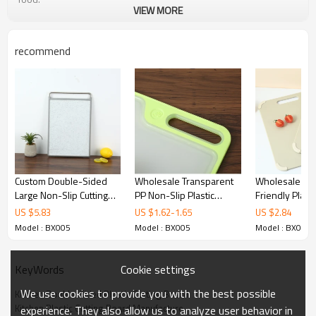
VIEW MORE
Features
Non-slip silicone edges
recommend
Durable cutting surface:
Non-slip fixing function:
Anti-spill function:
Kitchen Double-Sided Plastic Cutting Board
Technical specifications
Custom Double-Sided
Wholesale Transparent
Wholesale Kit
Large Non-Slip Cutting
PP Non-Slip Plastic
Friendly Plasti
Name:
Plastic Cutting Board
Board With Stainless
Cutting Board Set
Board with Ha
US $
5.83
US $
1.62
-
1.65
US $
2.84
Steel Handles
X 14.2" With A
Color:
Orange, green and customizable
Model : BX005
Model : BX005
Model : BX005
Foot Pad and 
Material:
Plastic & TPE
Sided Design
Cookie settings
KeyWords
High durability:
Yes
Recommended:
Kitchen
We use cookies to provide you with the best possible
Kitchen Double-Sided Plastic Cutting Board
Kitchen Plastic Cutting Board Manufacture
experience. They also allow us to analyze user behavior in
Product size:
37X 25 X 0.8cm