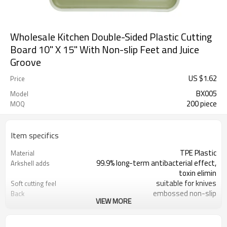
Wholesale Kitchen Double-Sided Plastic Cutting
Board 10" X 15" With Non-slip Feet and Juice
Groove
US $
1.62
Price
BX005
Model
200 piece
MOQ
Item specifics
TPE Plastic
Material
99.9% long-term antibacterial effect,
Arkshell adds
toxin elimin
suitable for knives
Soft cutting feel
embossed non-slip
Back
VIEW MORE
37X25X0.8CM
Size
Orange, green
Color