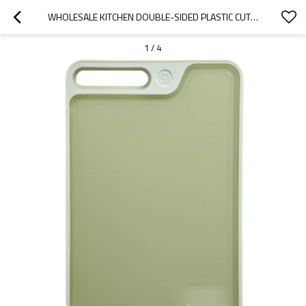
WHOLESALE KITCHEN DOUBLE-SIDED PLASTIC CUTTING BOARD 10" X 15" WITH NON-SLIP FEET AND JUICE GROOVE
1
/
4