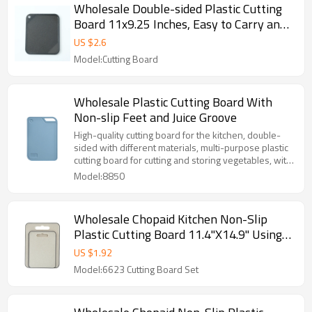
Wholesale Double-sided Plastic Cutting
Board 11x9.25 Inches, Easy to Carry and
Juice Groove
US $
2.6
Model:Cutting Board
Wholesale Plastic Cutting Board With
Non-slip Feet and Juice Groove
High-quality cutting board for the kitchen, double-
sided with different materials, multi-purpose plastic
cutting board for cutting and storing vegetables, with
juice groove.
Model:8850
Wholesale Chopaid Kitchen Non-Slip
Plastic Cutting Board 11.4"X14.9" Using
Wheat Straw and Customizable Color
US $
1.92
Model:6623 Cutting Board Set