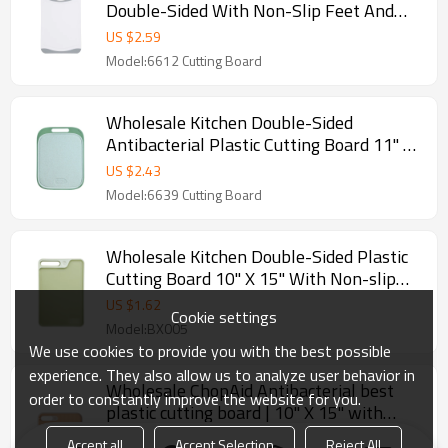
Double-Sided With Non-Slip Feet And
Juice Groove
US $
2.59
Model:6612 Cutting Board
Wholesale Kitchen Double-Sided
Antibacterial Plastic Cutting Board 11" X
15" With Non-slip Feet and Juice Groove
US $
2.43
Model:6639 Cutting Board
Wholesale Kitchen Double-Sided Plastic
Cutting Board 10" X 15" With Non-slip
Feet and Juice Groove
US $
1.62
Cookie settings
Model:BX005
We use cookies to provide you with the best possible
experience. They also allow us to analyze user behavior in
Wholesale ChopAid Antibacterial best
order to constantly improve the website for you.
plastic cutting board | 10" X 15" with
Non-Slip Feet and Juice Collector.
High-quality Antibacterial best plastic cutting board
Accept all
Accept Selection
Reject All