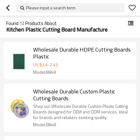
Please input a search term
Found
12
Products About
Kitchen Plastic Cutting Board Manufacture
Wholesale Durable HDPE Cutting Boards
Plastic
US $
2.4
-
2.45
Model:8848
Wholesale Durable Custom Plastic
Cutting Boards
Shop our Wholesale Durable Custom Plastic Cutting
Boards designed for OEM and ODM services. Ideal
for brands and retailers seeking quality.
Model:8848