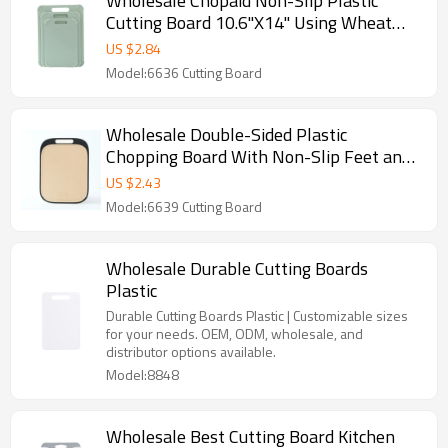
Wholesale Chopaid Non-Slip Plastic
Cutting Board 10.6"X14" Using Wheat
Straw and Customizable Color
US $
2.84
Model:6636 Cutting Board
Wholesale Double-Sided Plastic
Chopping Board With Non-Slip Feet and
Juice Groove Kitchen Cutting Boards
US $
2.43
Manufacturer
Model:6639 Cutting Board
Wholesale Durable Cutting Boards
Plastic
Durable Cutting Boards Plastic | Customizable sizes
for your needs. OEM, ODM, wholesale, and
distributor options available.
Model:8848
Wholesale Best Cutting Board Kitchen