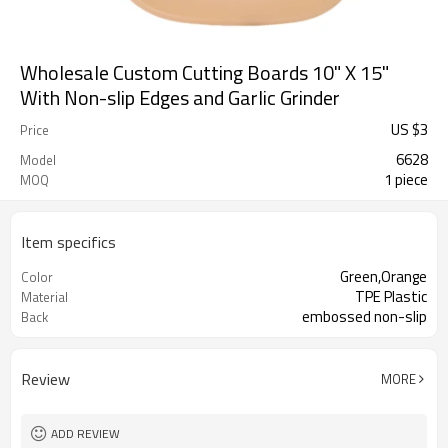
Wholesale Custom Cutting Boards 10" X 15"
With Non-slip Edges and Garlic Grinder
US $
3
Price
6628
Model
1 piece
MOQ
Item specifics
Green,Orange
Color
TPE Plastic
Material
embossed non-slip
Back
Review
MORE
ADD REVIEW