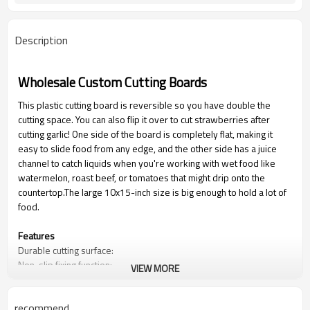
Description
Wholesale Custom Cutting Boards
This plastic cutting board is reversible so you have double the
cutting space. You can also flip it over to cut strawberries after
cutting garlic! One side of the board is completely flat, making it
easy to slide food from any edge, and the other side has a juice
channel to catch liquids when you're working with wet food like
watermelon, roast beef, or tomatoes that might drip onto the
countertop.The large 10x15-inch size is big enough to hold a lot of
food.
Features
Durable cutting surface:
Non-slip fixing function:
VIEW MORE
Anti-spill function:
recommend