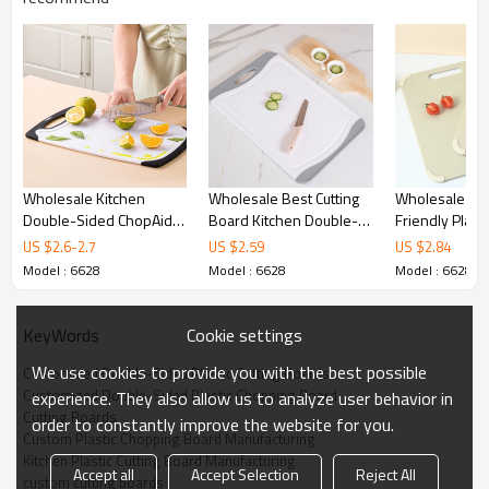
Wholesale Kitchen
Wholesale Best Cutting
Wholesale Kit
Double-Sided ChopAid
Board Kitchen Double-
Friendly Plasti
Plastic Chopping Board
Sided With Non-Slip
Board with Ha
US $
2.6
-
2.7
US $
2.59
US $
2.84
Set
Feet And Juice Groove
X 14.2" With A
Model : 6628
Model : 6628
Model : 6628
Foot Pad and 
Sided Design
Cookie settings
KeyWords
We use cookies to provide you with the best possible
Customized Double-Sided Plastic Cutting Boards
Customized Double-Sided Plastic Chopping Board
experience. They also allow us to analyze user behavior in
Cutting Boards
order to constantly improve the website for you.
Custom Plastic Chopping Board Manufacturing
Kitchen Plastic Cutting Board Manufacturing
Accept all
Accept Selection
Reject All
Kitchen Double-Sided Plastic Cutting Board
custom cutting boards