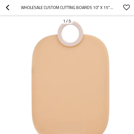
WHOLESALE CUSTOM CUTTING BOARDS 10" X 15" WITH NON-SLIP EDGES AND GARLIC GRINDER
1
/
5