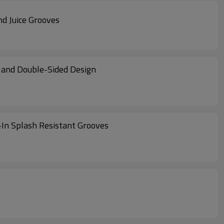
nd Juice Grooves
d and Double-Sided Design
t-In Splash Resistant Grooves