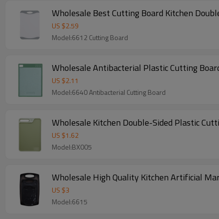
Wholesale Best Cutting Board Kitchen Doubl
US $
2.59
Model:6612 Cutting Board
US $
2.11
Model:6640 Antibacterial Cutting Board
Wholesale Kitchen Double-Sided Plastic Cutt
US $
1.62
Model:BX005
Wholesale High Quality Kitchen Artificial Mar
US $
3
Model:6615