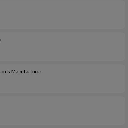
r
Boards Manufacturer