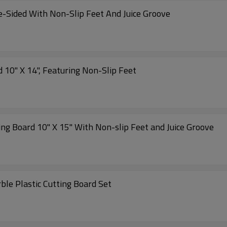
e-Sided With Non-Slip Feet And Juice Groove
Wholesale Antibacterial Plastic Cutting Board 10" X 14", Featuring Non-Slip Feet
ing Board 10" X 15" With Non-slip Feet and Juice Groove
ble Plastic Cutting Board Set