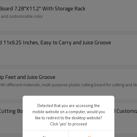
 Board 7.28"X11.2" With Storage Rack
y and customizable color
 11x9.25 Inches, Easy to Carry and Juice Groove
ip Feet and Juice Groove
th different materials, multi-purpose plastic cutting board for cutting and s
Detected that you are accessing the
hopaid Kitchen Non-Slip Plastic Cutting Board 11.4"X14.9" Using Wheat Straw and Cus
mobile website on a computer, would you
like to redirect to the desktop website?
Click 'yes' to proceed