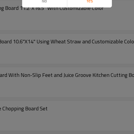
No
Yes
ng Board 11.2"X16.5" With Customizable Color
 Board 10.6"X14" Using Wheat Straw and Customizable Colo
ard With Non-Slip Feet and Juice Groove Kitchen Cutting 
Wholesale Kitchen Double-Sided Faux Marble Chopping Board Set