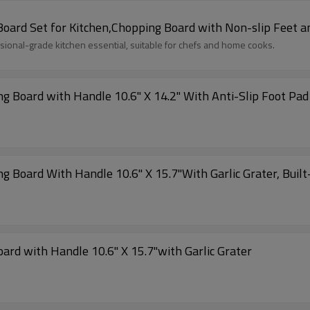
Board Set for Kitchen,Chopping Board with Non-slip Feet a
ssional-grade kitchen essential, suitable for chefs and home cooks.
ing Board with Handle 10.6" X 14.2" With Anti-Slip Foot Pa
ng Board With Handle 10.6" X 15.7"With Garlic Grater, Buil
ard with Handle 10.6" X 15.7"with Garlic Grater