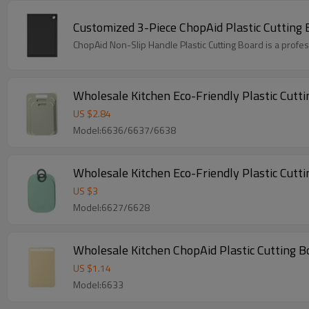
Customized 3-Piece ChopAid Plastic Cutting 
ChopAid Non-Slip Handle Plastic Cutting Board is a profe
Wholesale Kitchen Eco-Friendly Plastic Cutt
US $
2.84
Model:6636/6637/6638
Wholesale Kitchen Eco-Friendly Plastic Cutti
US $
3
Model:6627/6628
Wholesale Kitchen ChopAid Plastic Cutting Bo
US $
1.14
Model:6633