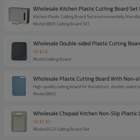
Wholesale Kitchen Plastic Cutting Board Set
Kitchen Plastic Cutting Board Set environmentally friendl
Model:8805 Cutting Board SET
Wholesale Double-sided Plastic Cutting Board
US $
2.6
Model:Cutting Board
Wholesale Plastic Cutting Board With Non-sl
High-quality cutting board for the kitchen, double-sided wi
Model:8850
Wholesale C
US $
1.92
Model:6623 Cutting Board Set