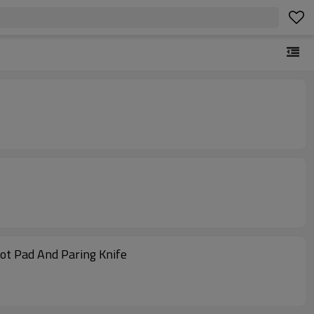
oot Pad And Paring Knife