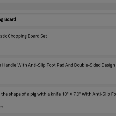
ng Board
Wholesale Kitchen Double-Sided ChopAid Plastic Chopping Board Set
th Handle With Anti-Slip Foot Pad And Double-Sided Design
the shape of a pig with a knife 10" X 7.9" With Anti-Slip F
ife