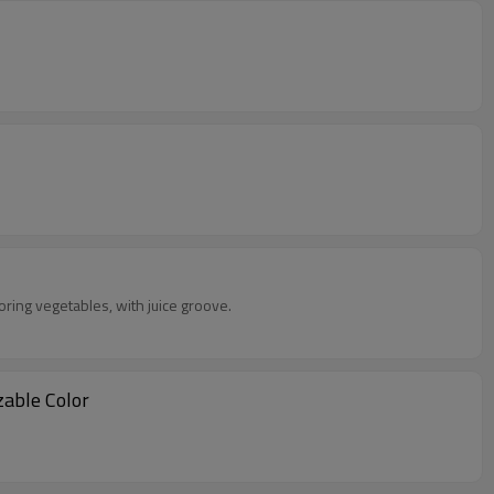
toring vegetables, with juice groove.
tomizable Color