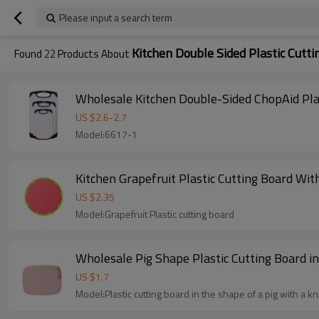
Please input a search term
Kitchen Double Sided Plastic Cutti
Found
22
Products About
US $
2.6
-
2.7
Model:6617-1
Kitchen Grapefruit Plastic Cutting Board Wi
US $
2.35
Model:Grapefruit Plastic cutting board
Wholesale Pig Shape Plastic Cutting Board in 
US $
1.7
Model:Plastic cutting board in the shape of a pig with a kn