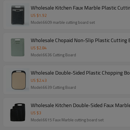
Wholesale Kitchen Faux Marble Plastic Cutti
US $
1.92
Model:6609 marble cutting board set
Wholesale Chopaid Non-Slip Plastic Cutting
US $
2.84
Model:6636 Cutting Board
Wholesale Double-Sided Plastic Chopping Bo
US $
2.43
Model:6639 Cutting Board
US $
3
Model:6615 Faux Marble cutting board set