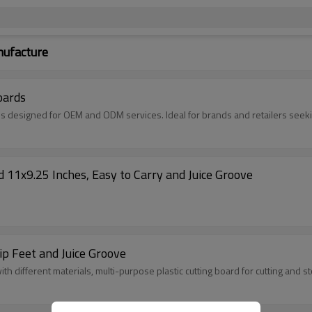
nufacture
oards
s designed for OEM and ODM services. Ideal for brands and retailers seekin
 11x9.25 Inches, Easy to Carry and Juice Groove
ip Feet and Juice Groove
th different materials, multi-purpose plastic cutting board for cutting and s