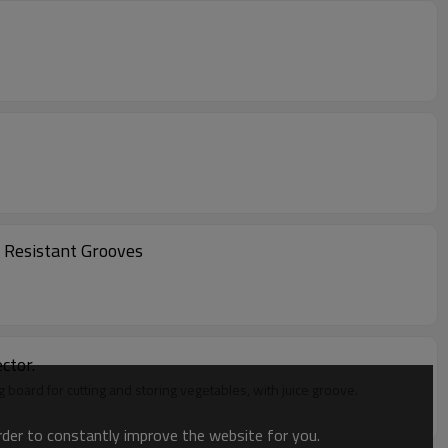
h Resistant Grooves
ctor.
ng board for cutting and storing vegetables, with juice groove.
order to constantly improve the website for you.