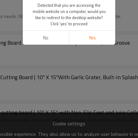
Detected that you are accessing the
mobile website on a computer, would you
our needs. OEM, ODM, wholesale, and distributor options available.
like to redirect to the desktop website?
Click 'yes' to proceed
No
Yes
ing Board 10" X 15" With Non-slip Feet and Juice Groove
utting Board | 10" X 15"With Garlic Grater, Built-In Splas
cutting board | 10" X 15" with Non-Slip Feet and Juice Colle
he kitchen, double-sided with different materials, multi-purpose plastic cutti
Cookie settings
sible experience. They also allow us to analyze user behavior in 