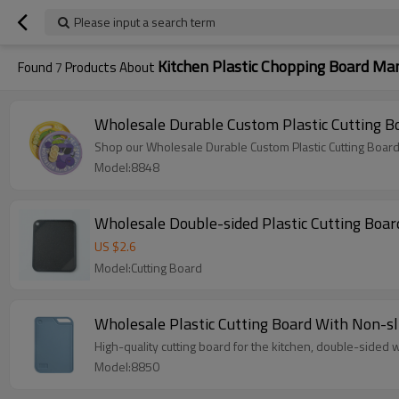
Please input a search term
Kitchen Plastic Chopping Board Ma
Found
7
Products About
Wholesale Durable Custom Plastic Cutting B
Shop our Wholesale Durable Custom Plastic Cutting Board
Model:8848
Wholesale Double-sided Plastic Cutting Board
US $
2.6
Model:Cutting Board
Wholesale Plastic Cutting Board With Non-sl
High-quality cutting board for the kitchen, double-sided wi
Model:8850