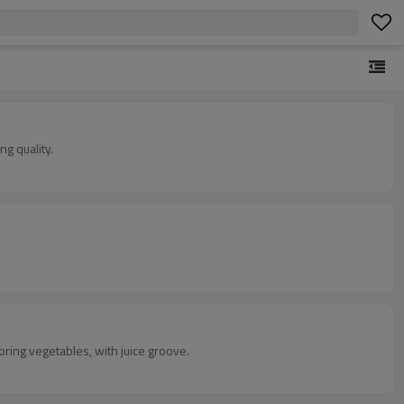
g quality.
toring vegetables, with juice groove.