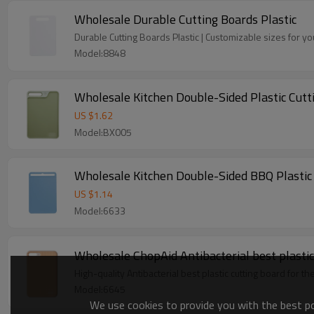
Wholesale Durable Cutting Boards Plastic
Durable Cutting Boards Plastic | Customizable sizes for y
Model:8848
Wholesale Kitchen Double-Sided Plastic Cutt
US $
1.62
Model:BX005
Wholesale Kitchen Double-Sided BBQ Plastic C
US $
1.14
Model:6633
Wholesale ChopAid Antibacterial best plastic 
High-quality Antibacterial best plastic cutting board for t
Model:6645
We use cookies to provide you with the best pos