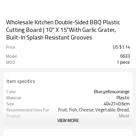
Wholesale Kitchen Double-Sided BBQ Plastic
Cutting Board | 10" X 15"With Garlic Grater,
Built-In Splash Resistant Grooves
US $
1.14
Price
6633
Model
1 piece
MOQ
Item specifics
Blue,yellow,orange
Color
Plastic
Material
40×27×0.6cm
Size
Fruit, Fish, Cheese, Vegetable, Bread,
Recommended Uses For
Meat
Product
VIEW MORE
rectangular
Shape
Dishwasher Safe
Product Care