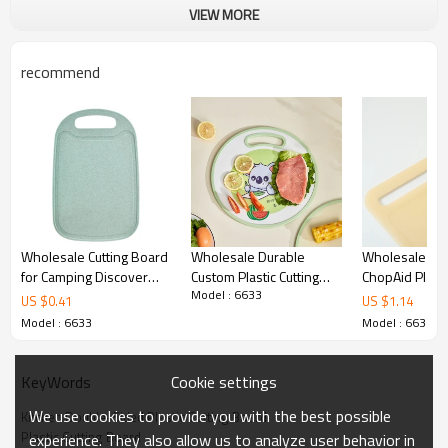
VIEW MORE
recommend
Wholesale Cutting Board
Wholesale Durable
Wholesale Kit
for Camping Discover
Custom Plastic Cutting
ChopAid Plasti
Model : 6633
Our Custom OEM & ODM
Boards
Board with Ha
US $
0.41
US $
1.14
Kitchen ChopAid Plastic
X 15.7"with Ga
Model : 6633
Model : 6633
Cutting Board
Cookie settings
KeyWords
We use cookies to provide you with the best possible
Kitchen Double-Sided Plastic Cutting Board
Plastic Cutting Board
experience. They also allow us to analyze user behavior in