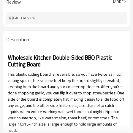
Review
MORE
ADD REVIEW
Description
Wholesale Kitchen Double-Sided BBQ Plastic
Cutting Board
This plastic cutting board is reversible, so you have twice as much
cutting space. The silicone feet keep the board slightly elevated,
keeping both the board and your countertop cleaner. After you're
done chopping garlic, you can flip it over to chop strawberries! One
side of the board is completely flat, making it easy to slide food off
any edge, and the other side features a juice channel to catch
liquids when you're working with wet foods that might drip onto
your countertop, like watermelon, roast beef, or tomatoes. The
large 10x15-inch size is large enough to hold large amounts of
food.