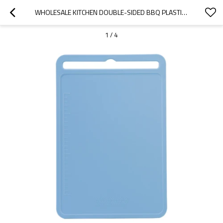
WHOLESALE KITCHEN DOUBLE-SIDED BBQ PLASTIC CUTTING BOARD | 10" X 15"WITH GARLIC GRATER, BUILT-IN SPLASH RESISTANT GROOVES
1
/
4