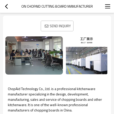
ON CHOPAID CUTTING BOARD MANUFACTURER
SEND INQUIRY
ChopAid Technology Co., Ltd. is a professional kitchenware
manufacturer specializing in the design, development,
manufacturing, sales and service of chopping boards and other
kitchenware. It is one of the well-known professional
manufacturers of chopping boards in China.