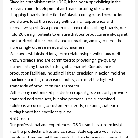
Since its establishment in 1996, it has been specializing in the
research and development and manufacturing of kitchen
chopping boards. In the field of plastic cutting board production,
we always lead the industry with our rich experience and
innovative spirit. As a pioneer in antimicrobial cutting boards, we
hold 20 design patents to ensure that our products are always at
the forefront of functionality and innovation, aiming to meet the
increasingly diverse needs of consumers.
We have established long-term relationships with many well-
known brands and are committed to providing high-quality
kitchen cutting boards to the global market. Our advanced
production facilities, including Haitian precision injection molding
machines and high-precision molds, can meet the highest
standards of production requirements.
With strong customized production capacity, we not only provide
standardized products, but also personalized customized
solutions according to customers' needs, ensuring that each
cutting board has excellent quality.
R&D Team
Our professional and experienced R&D team has a keen insight
into the product market and can accurately capture your actual
needs and implement them perfectly. By choosing us, you will get