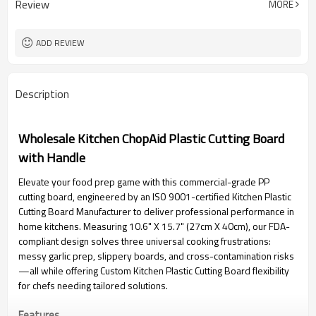
Review
MORE
ADD REVIEW
Description
Wholesale Kitchen ChopAid Plastic Cutting Board
with Handle
Elevate your food prep game with this commercial-grade PP
cutting board, engineered by an ISO 9001-certified Kitchen Plastic
Cutting Board Manufacturer to deliver professional performance in
home kitchens. Measuring 10.6" X 15.7" (27cm X 40cm), our FDA-
compliant design solves three universal cooking frustrations:
messy garlic prep, slippery boards, and cross-contamination risks
—all while offering Custom Kitchen Plastic Cutting Board flexibility
for chefs needing tailored solutions.
Features