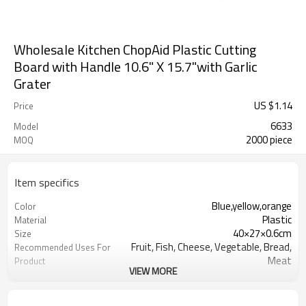
Wholesale Kitchen ChopAid Plastic Cutting
Board with Handle 10.6" X 15.7"with Garlic
Grater
US $
1.14
Price
6633
Model
2000 piece
MOQ
Item specifics
Blue,yellow,orange
Color
Plastic
Material
40×27×0.6cm
Size
Fruit, Fish, Cheese, Vegetable, Bread,
Recommended Uses For
Meat
Product
VIEW MORE
rectangular
Shape
Dishwasher Safe
Product Care