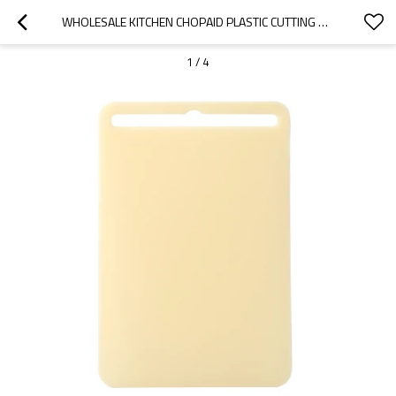
WHOLESALE KITCHEN CHOPAID PLASTIC CUTTING BOARD WITH HANDLE 10.6" X 15.7"WITH GARLIC GRATER
1
/
4