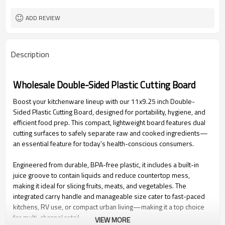
ADD REVIEW
Description
Wholesale Double-Sided Plastic Cutting Board
Boost your kitchenware lineup with our 11x9.25 inch Double-
Sided Plastic Cutting Board, designed for portability, hygiene, and
efficient food prep. This compact, lightweight board features dual
cutting surfaces to safely separate raw and cooked ingredients—
an essential feature for today’s health-conscious consumers.
Engineered from durable, BPA-free plastic, it includes a built-in
juice groove to contain liquids and reduce countertop mess,
making it ideal for slicing fruits, meats, and vegetables. The
integrated carry handle and manageable size cater to fast-paced
kitchens, RV use, or compact urban living—making it a top choice
for multi-channel retail.
VIEW MORE