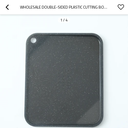
WHOLESALE DOUBLE-SIDED PLASTIC CUTTING BOARD 11X9.25 INCHES, EASY TO CARRY AND JUICE GROOVE
1
/
4