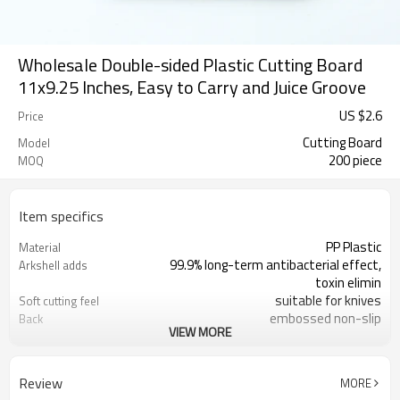
Wholesale Double-sided Plastic Cutting Board
11x9.25 Inches, Easy to Carry and Juice Groove
US $
2.6
Price
Cutting Board
Model
200 piece
MOQ
Item specifics
PP Plastic
Material
99.9% long-term antibacterial effect,
Arkshell adds
toxin elimin
suitable for knives
Soft cutting feel
embossed non-slip
Back
VIEW MORE
28.5X23.5X1CM
Size
black,white
Color
Review
MORE