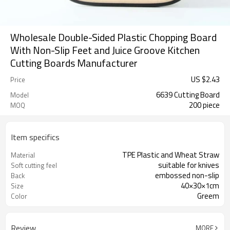
Wholesale Double-Sided Plastic Chopping Board
With Non-Slip Feet and Juice Groove Kitchen
Cutting Boards Manufacturer
US $
2.43
Price
6639 Cutting Board
Model
200 piece
MOQ
Item specifics
TPE Plastic and Wheat Straw
Material
suitable for knives
Soft cutting feel
embossed non-slip
Back
40×30×1cm
Size
Greem
Color
Review
MORE