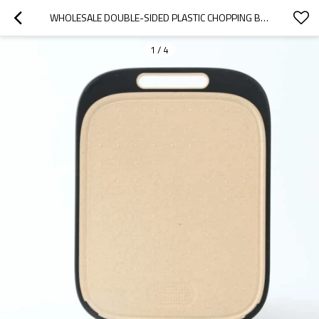
WHOLESALE DOUBLE-SIDED PLASTIC CHOPPING BOARD WITH NON-SLIP FEET AND JUICE GROOVE KITCHEN CUTTING BOARDS MANUFACTURER
1
/
4