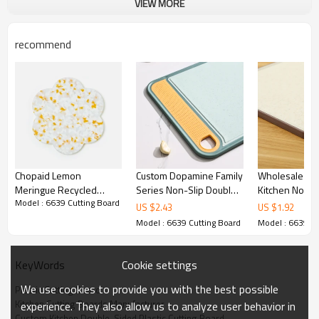
VIEW MORE
Kitchen Cutting Boards Manufacturer
Features
Non-slip silicone edges
recommend
Durable cutting surface:
Non-slip fixing function:
Anti-spill function:
Kitchen Double-Sided Plastic Cutting Board
Technical specifications
Chopaid Lemon
Custom Dopamine Family
Wholesale Ch
Meringue Recycled
Series Non-Slip Double
Kitchen Non-Slip Pl
Name:
6639 Plastic Cutting Board
Model : 6639 Cutting Board
Plastic Chopping Board
Sided Use Thick
Cutting Board
US $
2.43
US $
1.92
Durable Eco Kitchen
Chopping Boards
11.4"X14.9" U
Color:
customizable
Model : 6639 Cutting Board
Model : 6639 Cu
Essential
Wheat Straw 
Material:
Plastic,TPE and wheat straw
Customizable 
Cookie settings
KeyWords
High durability:
Yes
Recommended:
Kitchen
We use cookies to provide you with the best possible
Plastic Cutting Board
Kitchen Cutting Boards Manufacturer
experience. They also allow us to analyze user behavior in
Product size:
40X 30 X 1cm
Custom Kitchen Double-Sided Plastic Cutting Board