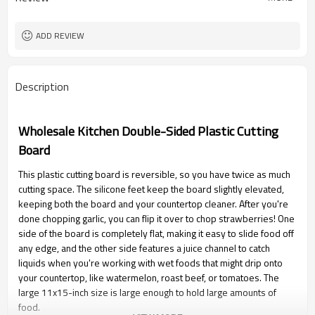
ADD REVIEW
Description
Wholesale Kitchen Double-Sided Plastic Cutting
Board
This plastic cutting board is reversible, so you have twice as much
cutting space. The silicone feet keep the board slightly elevated,
keeping both the board and your countertop cleaner. After you're
done chopping garlic, you can flip it over to chop strawberries! One
side of the board is completely flat, making it easy to slide food off
any edge, and the other side features a juice channel to catch
liquids when you're working with wet foods that might drip onto
your countertop, like watermelon, roast beef, or tomatoes. The
large 11x15-inch size is large enough to hold large amounts of
food.