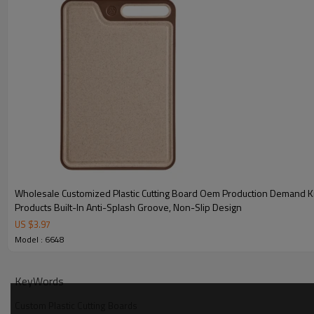
consistent product lines that reflect their market identity. Ligh
meets demand in the promotional and e-commerce segments w
must align.
With competitive pricing, low MOQ, and fast production cycles,
sourcing while delivering a product that’s both practical and vis
retail channels.
Technical Specifications for Double-Sided
Wholesale Customized Plastic Cutting Board Oem Production Demand K
Products Built-In Anti-Splash Groove, Non-Slip Design
US $
3.97
Model : 6648
KeyWords
Custom Plastic Cutting Boards