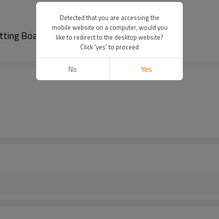
Detected that you are accessing the
mobile website on a computer, would you
tting Boards With Juice Groove
like to redirect to the desktop website?
Click 'yes' to proceed
No
Yes