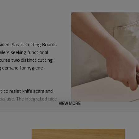
Sided Plastic Cutting Boards
ailers seeking functional
tures two distinct cutting
g demand for hygiene-
t to resist knife scars and
al use. The integrated juice
VIEW MORE
ing it perfect for slicing
ty—from color-matching and
d brand owners to build