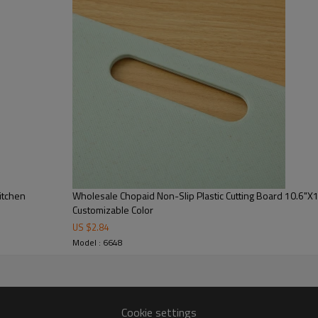
tweight yet sturdy, it also
here function and appearance
 we help partners streamline
ually impactful across various
 Chopaid chopping board​ for Kitchens
itchen
Wholesale Chopaid Non-Slip Plastic Cutting Board 10.6"X
Customizable Color
US $
2.84
Name:
Model : 6648
Color:
Cookie settings
Material: