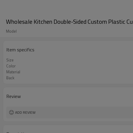
Wholesale Kitchen Double-Sided Custom Plastic Cu
Model
Item specifics
Size
Color
Material
Back
Review
ADD REVIEW