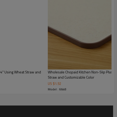
14" Using Wheat Straw and
Wholesale Chopaid Kitchen Non-Slip Plastic Cutting Board 11.4"X14.9" Using Wheat
Straw and Customizable Color
US $
1.92
Custom Plastic Cutting
Model : 6648
Boards
Orange, green, and
customizable
Plastic,TPE and wheat straw