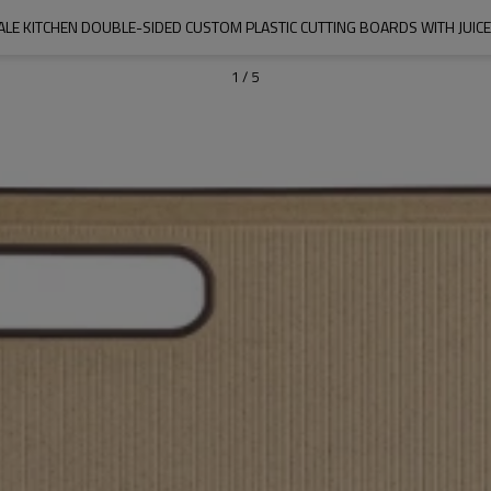
LE KITCHEN DOUBLE-SIDED CUSTOM PLASTIC CUTTING BOARDS WITH JUIC
1
/
5