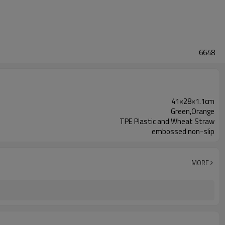
6648
41×28×1.1cm
Green,Orange
TPE Plastic and Wheat Straw
embossed non-slip
MORE