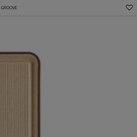
E GROOVE