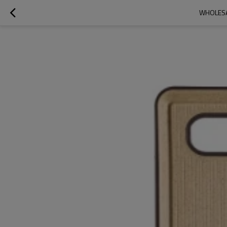
WHOLESA