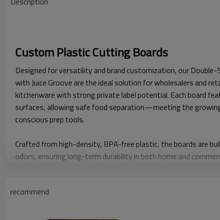
Description
Custom Plastic Cutting Boards
Designed for versatility and brand customization, our Double-
with Juice Groove are the ideal solution for wholesalers and ret
kitchenware with strong private label potential. Each board fea
surfaces, allowing safe food separation—meeting the growin
conscious prep tools.
Crafted from high-density, BPA-free plastic, the boards are buil
odors, ensuring long-term durability in both home and commerci
groove catches excess liquid, keeping countertops clean and mak
meats, fruits, and juicy produce.
recommend
What sets this model apart is its full customization flexibili
embossed logos to packaging design—enabling distributors an