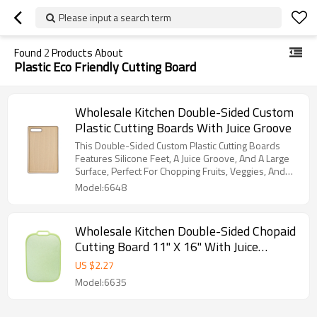
Please input a search term
Found
2
Products About
Plastic Eco Friendly Cutting Board
Wholesale Kitchen Double-Sided Custom
Plastic Cutting Boards With Juice Groove
This Double-Sided Custom Plastic Cutting Boards
Features Silicone Feet, A Juice Groove, And A Large
Surface, Perfect For Chopping Fruits, Veggies, And
Meats.
Model:6648
Wholesale Kitchen Double-Sided Chopaid
Cutting Board 11" X 16" With Juice
Groove and Garlic Grinder
US $
2.27
Model:6635