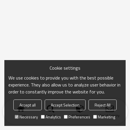
Cookie settings
We use cookies to provide you with the best possible
experience. They also allow us to analyze user behavior in
order to constantly improve the website for you.
Accept all
Accept Selection
Reject All
Home
search
Categories
Send Inquiry
Necessary
Analytics
Preferences
Marketing