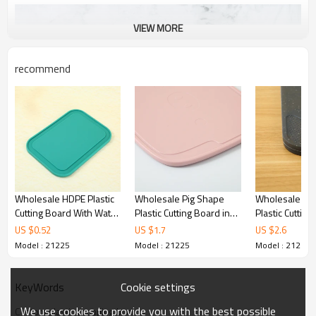
VIEW MORE
recommend
Wholesale HDPE Plastic
Wholesale Pig Shape
Wholesale Do
Cutting Board With Water
Plastic Cutting Board in
Plastic Cuttin
Channel Design
the shape of a pig with a
11x9.25 Inches
US $
0.52
US $
1.7
US $
2.6
knife 10" X 7.9" With
Carry and Jui
Model : 21225
Model : 21225
Model : 21225
Anti-Slip Foot Pad And
Paring Knife
Cookie settings
KeyWords
We use cookies to provide you with the best possible
Custom plastic chopping boards