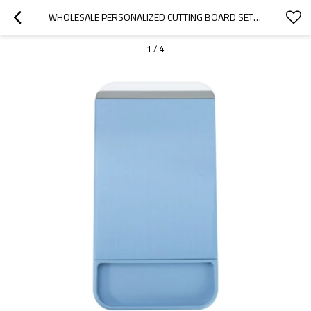
WHOLESALE PERSONALIZED CUTTING BOARD SET | 8" X 14" BOARDS FOR WHOLESALE, DISTRIBUTORS & AGENTS | OEM & ODM SOLUTIONS FOR PROFESSIONAL KITCHENS
1
/
4