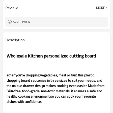
Review
MORE
ADD REVIEW
Description
Wholesale Kitchen personalized cutting board
ether you're chopping vegetables, meat or fruit, this plastic
chopping board set comes in three sizes to suit your needs, and
the unique drawer design makes cooking even easier. Made from
BPA-free, food-grade, non-toxic materials, it ensures a safe and
healthy cooking environment so you can cook your favourite
dishes with confidence.