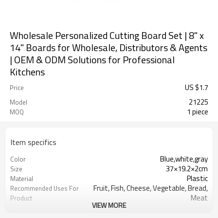
Wholesale Personalized Cutting Board Set | 8" x
14" Boards for Wholesale, Distributors & Agents
| OEM & ODM Solutions for Professional
Kitchens
US $
1.7
Price
21225
Model
1 piece
MOQ
Item specifics
Blue,white,gray
Color
37×19.2×2cm
Size
Plastic
Material
Fruit, Fish, Cheese, Vegetable, Bread,
Recommended Uses For
Meat
Product
VIEW MORE
rectangular
Shape
Dishwasher Safe
Product Care