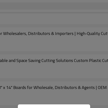
or Wholesalers, Distributors & Importers | High-Quality Cut
able and Space Saving Cutting Solutions Custom Plastic Cu
8" x 14" Boards for Wholesale, Distributors & Agents | OEM