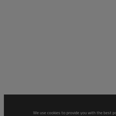
We use cookies to provide you with the best pos