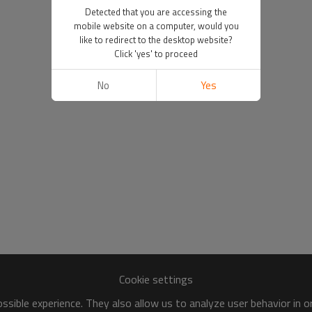
Detected that you are accessing the
mobile website on a computer, would you
like to redirect to the desktop website?
Click 'yes' to proceed
No
Yes
Cookie settings
sible experience. They also allow us to analyze user behavior in 