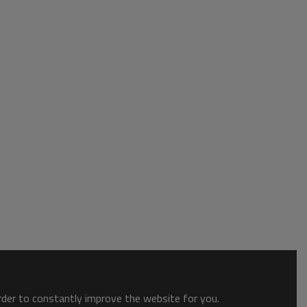
order to constantly improve the website for you.