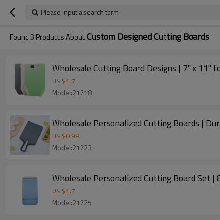
Please input a search term
Custom Designed Cutting Boards
Found
3
Products About
Wholesale Cutting Board Designs | 7" x 11" f
US $
1.7
Model:21218
Wholesale Personalized Cutting Boards | Dur
US $
0.98
Model:21223
Wholesale Personalized Cutting Board Set | 
US $
1.7
Model:21225