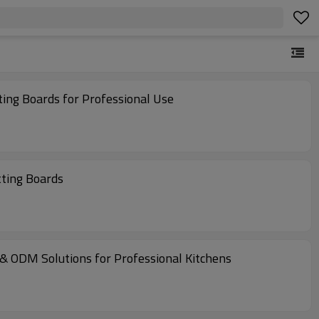
ting Boards for Professional Use
tting Boards
 & ODM Solutions for Professional Kitchens