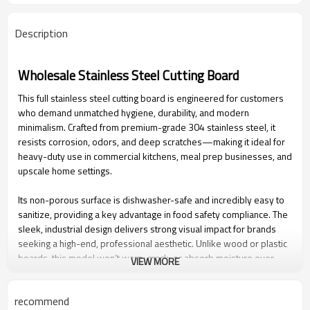
Description
Wholesale Stainless Steel Cutting Board
This full stainless steel cutting board is engineered for customers
who demand unmatched hygiene, durability, and modern
minimalism. Crafted from premium-grade 304 stainless steel, it
resists corrosion, odors, and deep scratches—making it ideal for
heavy-duty use in commercial kitchens, meal prep businesses, and
upscale home settings.
Its non-porous surface is dishwasher-safe and incredibly easy to
sanitize, providing a key advantage in food safety compliance. The
sleek, industrial design delivers strong visual impact for brands
seeking a high-end, professional aesthetic. Unlike wood or plastic
boards, this model won’t warp, crack, or absorb moisture over
VIEW MORE
time—offering longer product life and reduced replacement costs
for B2B buyers.
recommend