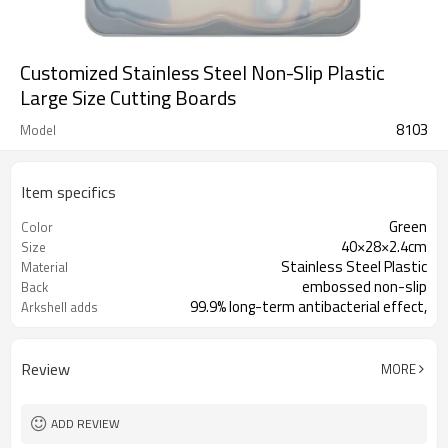
Customized Stainless Steel Non-Slip Plastic
Large Size Cutting Boards
8103
Model
Item specifics
Green
Color
40×28×2.4cm
Size
Stainless Steel Plastic
Material
embossed non-slip
Back
99.9% long-term antibacterial effect,
Arkshell adds
toxin elimin
Review
MORE
ADD REVIEW