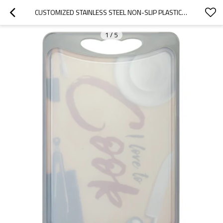
CUSTOMIZED STAINLESS STEEL NON-SLIP PLASTIC LARGE SIZE CUTTING BOARDS
1
/
5