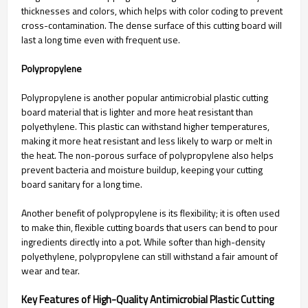
thicknesses and colors, which helps with color coding to prevent
cross-contamination. The dense surface of this cutting board will
last a long time even with frequent use.
Polypropylene
Polypropylene is another popular antimicrobial plastic cutting
board material that is lighter and more heat resistant than
polyethylene. This plastic can withstand higher temperatures,
making it more heat resistant and less likely to warp or melt in
the heat. The non-porous surface of polypropylene also helps
prevent bacteria and moisture buildup, keeping your cutting
board sanitary for a long time.
Another benefit of polypropylene is its flexibility; it is often used
to make thin, flexible cutting boards that users can bend to pour
ingredients directly into a pot. While softer than high-density
polyethylene, polypropylene can still withstand a fair amount of
wear and tear.
Key Features of High-Quality Antimicrobial Plastic Cutting