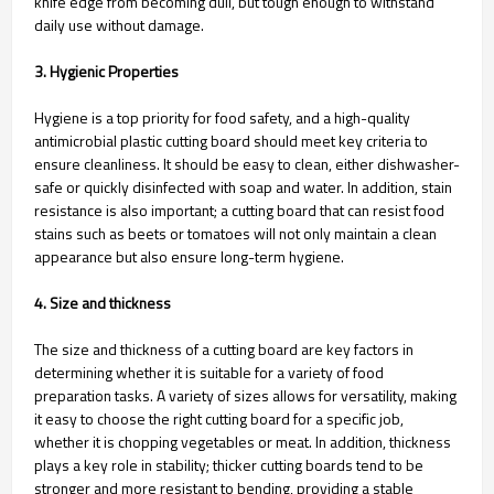
knife edge from becoming dull, but tough enough to withstand
daily use without damage.
3. Hygienic Properties
Hygiene is a top priority for food safety, and a high-quality
antimicrobial plastic cutting board should meet key criteria to
ensure cleanliness. It should be easy to clean, either dishwasher-
safe or quickly disinfected with soap and water. In addition, stain
resistance is also important; a cutting board that can resist food
stains such as beets or tomatoes will not only maintain a clean
appearance but also ensure long-term hygiene.
4. Size and thickness
The size and thickness of a cutting board are key factors in
determining whether it is suitable for a variety of food
preparation tasks. A variety of sizes allows for versatility, making
it easy to choose the right cutting board for a specific job,
whether it is chopping vegetables or meat. In addition, thickness
plays a key role in stability; thicker cutting boards tend to be
stronger and more resistant to bending, providing a stable