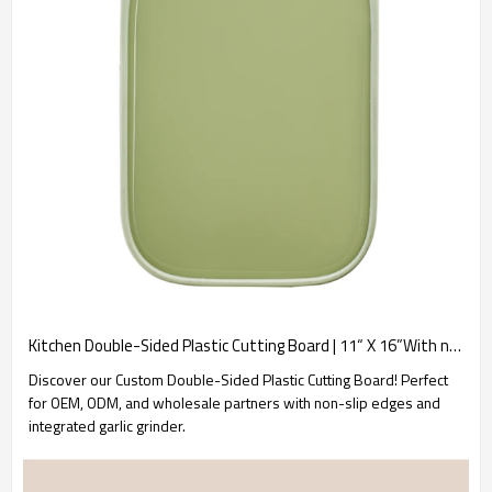
Kitchen Double-Sided Plastic Cutting Board | 11“ X 16”With non-slip edges and garlic grinder
Discover our Custom Double-Sided Plastic Cutting Board! Perfect
for OEM, ODM, and wholesale partners with non-slip edges and
integrated garlic grinder.