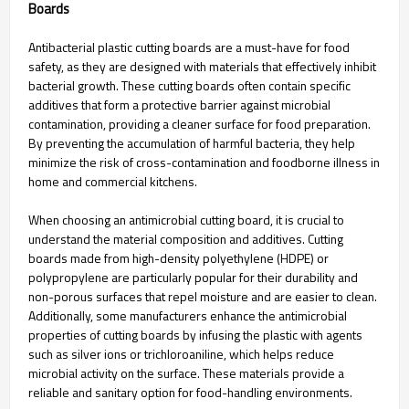
Boards
Antibacterial plastic cutting boards are a must-have for food
safety, as they are designed with materials that effectively inhibit
bacterial growth. These cutting boards often contain specific
additives that form a protective barrier against microbial
contamination, providing a cleaner surface for food preparation.
By preventing the accumulation of harmful bacteria, they help
minimize the risk of cross-contamination and foodborne illness in
home and commercial kitchens.
When choosing an antimicrobial cutting board, it is crucial to
understand the material composition and additives. Cutting
boards made from high-density polyethylene (HDPE) or
polypropylene are particularly popular for their durability and
non-porous surfaces that repel moisture and are easier to clean.
Additionally, some manufacturers enhance the antimicrobial
properties of cutting boards by infusing the plastic with agents
such as silver ions or trichloroaniline, which helps reduce
microbial activity on the surface. These materials provide a
reliable and sanitary option for food-handling environments.