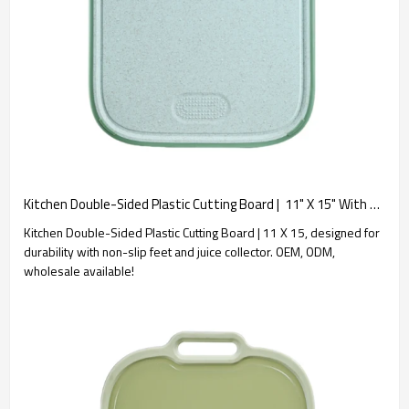
Kitchen Double-Sided Plastic Cutting Board |  11" X 15" With Non-slip Feet and Juice Collector.
Kitchen Double-Sided Plastic Cutting Board | 11 X 15, designed for
durability with non-slip feet and juice collector. OEM, ODM,
wholesale available!