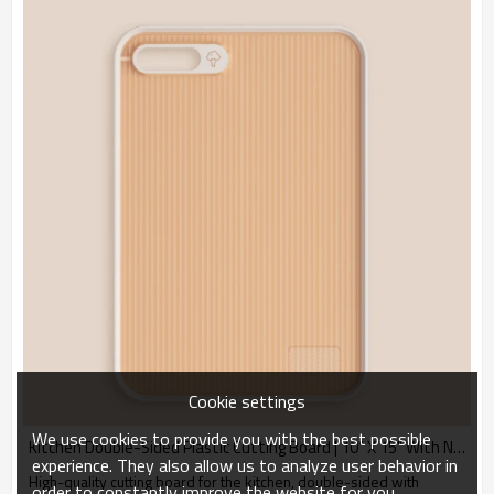
Cookie settings
We use cookies to provide you with the best possible
Kitchen Double-Sided Plastic Cutting Board | 10" X 15" With Non-slip Feet and Juice Collector.
experience. They also allow us to analyze user behavior in
High-quality cutting board for the kitchen, double-sided with
order to constantly improve the website for you.