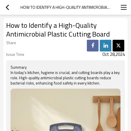
HOW TO IDENTIFY A HIGH-QUALITY ANTIMICROBIAL PLASTIC CUTTING BOARD
How to Identify a High-Quality
Antimicrobial Plastic Cutting Board
Share
Oct 28,2024
Issue Time
Summary
In today's kitchen, hygiene is crucial, and cutting boards play a key
role. High-quality antimicrobial plastic cutting boards reduce
bacterial risks, enhancing food safety in every kitchen.