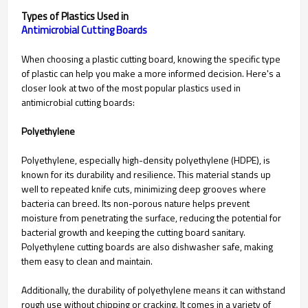
Types of Plastics Used in
When choosing a plastic cutting board, knowing the specific type
of plastic can help you make a more informed decision. Here's a
closer look at two of the most popular plastics used in
antimicrobial cutting boards:
Polyethylene
Polyethylene, especially high-density polyethylene (HDPE), is
known for its durability and resilience. This material stands up
well to repeated knife cuts, minimizing deep grooves where
bacteria can breed. Its non-porous nature helps prevent
moisture from penetrating the surface, reducing the potential for
bacterial growth and keeping the cutting board sanitary.
Polyethylene cutting boards are also dishwasher safe, making
them easy to clean and maintain.
Additionally, the durability of polyethylene means it can withstand
rough use without chipping or cracking. It comes in a variety of