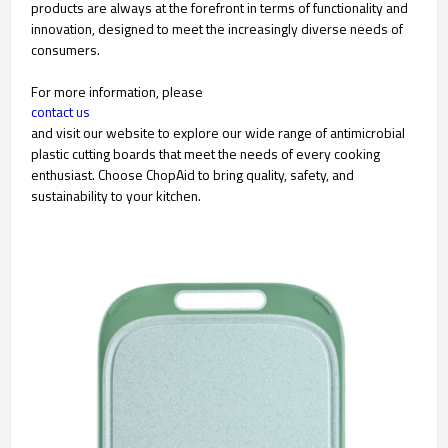
products are always at the forefront in terms of functionality and
innovation, designed to meet the increasingly diverse needs of
consumers.
For more information, please
contact us
and visit our website to explore our wide range of antimicrobial
plastic cutting boards that meet the needs of every cooking
enthusiast. Choose ChopAid to bring quality, safety, and
sustainability to your kitchen.