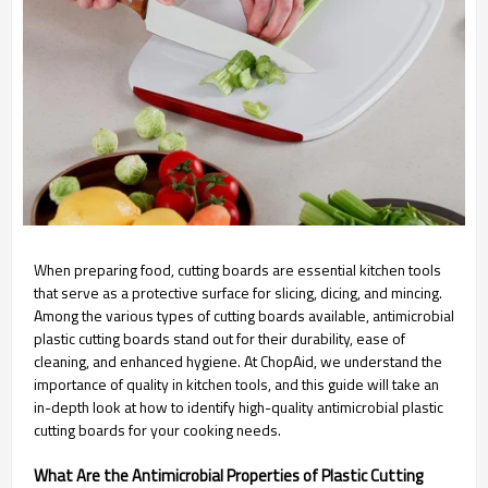
When preparing food, cutting boards are essential kitchen tools
that serve as a protective surface for slicing, dicing, and mincing.
Among the various types of cutting boards available, antimicrobial
plastic cutting boards stand out for their durability, ease of
cleaning, and enhanced hygiene. At ChopAid, we understand the
importance of quality in kitchen tools, and this guide will take an
in-depth look at how to identify high-quality antimicrobial plastic
cutting boards for your cooking needs.
What Are the Antimicrobial Properties of Plastic Cutting