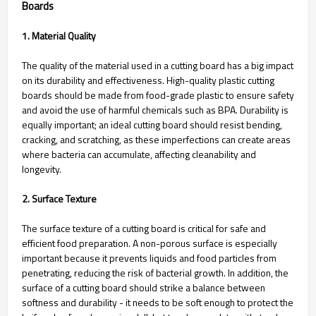
Boards
1. Material Quality
The quality of the material used in a cutting board has a big impact
on its durability and effectiveness. High-quality plastic cutting
boards should be made from food-grade plastic to ensure safety
and avoid the use of harmful chemicals such as BPA. Durability is
equally important; an ideal cutting board should resist bending,
cracking, and scratching, as these imperfections can create areas
where bacteria can accumulate, affecting cleanability and
longevity.
2. Surface Texture
The surface texture of a cutting board is critical for safe and
efficient food preparation. A non-porous surface is especially
important because it prevents liquids and food particles from
penetrating, reducing the risk of bacterial growth. In addition, the
surface of a cutting board should strike a balance between
softness and durability - it needs to be soft enough to protect the