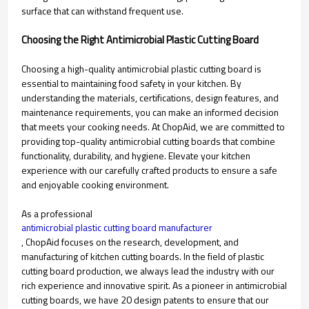
surface that can withstand frequent use.
Choosing the Right Antimicrobial Plastic Cutting Board
Choosing a high-quality antimicrobial plastic cutting board is
essential to maintaining food safety in your kitchen. By
understanding the materials, certifications, design features, and
maintenance requirements, you can make an informed decision
that meets your cooking needs. At ChopAid, we are committed to
providing top-quality antimicrobial cutting boards that combine
functionality, durability, and hygiene. Elevate your kitchen
experience with our carefully crafted products to ensure a safe
and enjoyable cooking environment.
As a professional
antimicrobial plastic cutting board manufacturer
, ChopAid focuses on the research, development, and
manufacturing of kitchen cutting boards. In the field of plastic
cutting board production, we always lead the industry with our
rich experience and innovative spirit. As a pioneer in antimicrobial
cutting boards, we have 20 design patents to ensure that our