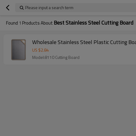
Please input a search term
Best Stainless Steel Cutting Board
Found
1
Products About
Wholesale Stainless Steel Plastic Cutting B
US $
2.84
Model:8110 Cutting Board