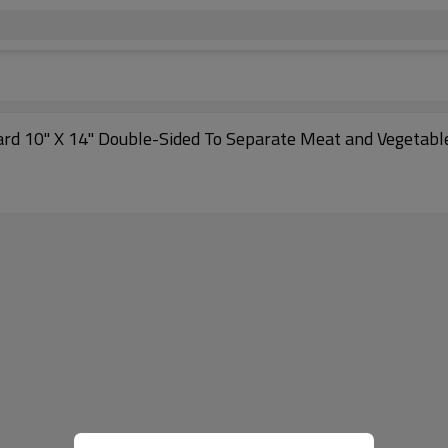
oard 10" X 14" Double-Sided To Separate Meat and Vegetabl