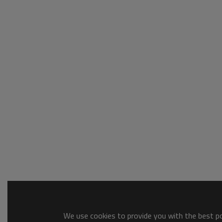
We use cookies to provide you with the best pos