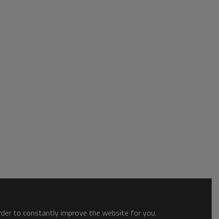
order to constantly improve the website for you.