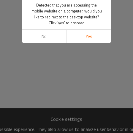
Detected that you are accessing the
mobile website on a computer, would you
like to redirect to the desktop website?
Click 'yes' to proceed
No
Yes
Cookie settings
sible experience. They also allow us to analyze user behavior in 