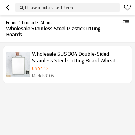
Please input a search term
Found
1
Products About
Wholesale Stainless Steel Plastic Cutting
Boards
Wholesale SUS 304 Double-Sided
Stainless Steel Cutting Board Wheat
Straw Chopping board Manufacturer
US $
4.12
Model:8106