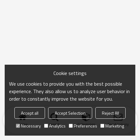
Cookie settings
We use cookies to provide you with the best possible
experience. They also allow us to analyze user behavior in
order to constantly improve the website for you.
Accept all
Accept Selection
Reject All
Home
search
Categories
Send Inquiry
Necessary
Analytics
Preferences
Marketing