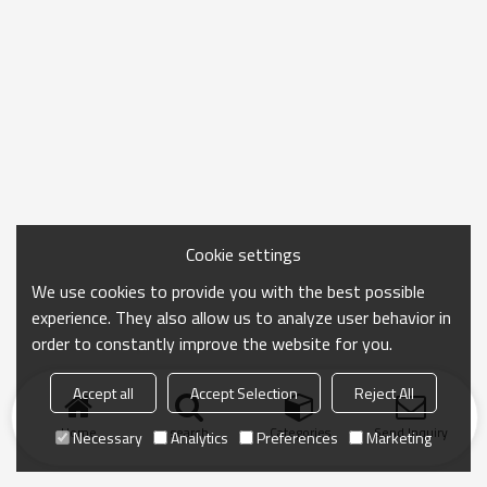
Cookie settings
We use cookies to provide you with the best possible
experience. They also allow us to analyze user behavior in
order to constantly improve the website for you.
Accept all
Accept Selection
Reject All
Home
search
Categories
Send Inquiry
Necessary
Analytics
Preferences
Marketing