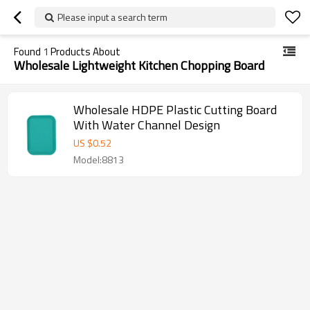
Please input a search term
Found
1
Products About
Wholesale Lightweight Kitchen Chopping Board
Wholesale HDPE Plastic Cutting Board
With Water Channel Design
US $
0.52
Model:8813