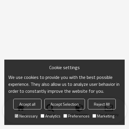
Cookie settings
We use cookies to provide you with the best possible
experience. They also allow us to analyze user behavior in
order to constantly improve the website for you.
Accept all
Accept Selection
Reject All
Home
search
Categories
Send Inquiry
Necessary
Analytics
Preferences
Marketing