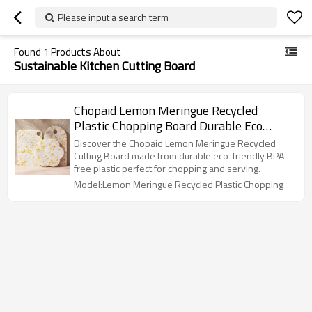
Please input a search term
Found
1
Products About
Sustainable Kitchen Cutting Board
Chopaid Lemon Meringue Recycled
Plastic Chopping Board Durable Eco
Kitchen Essential
Discover the Chopaid Lemon Meringue Recycled
Cutting Board made from durable eco-friendly BPA-
free plastic perfect for chopping and serving.
Model:Lemon Meringue Recycled Plastic Chopping