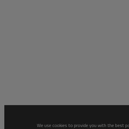
We use cookies to provide you with the best pos