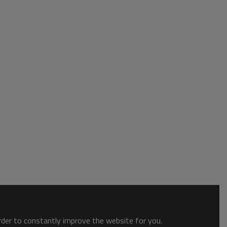
order to constantly improve the website for you.