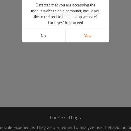
Detected that you are accessing the
mobile website on a computer, would you
like to redirect to the desktop website?
Click 'yes' to proceed
No
Yes
Cookie settings
sible experience. They also allow us to analyze user behavior in 