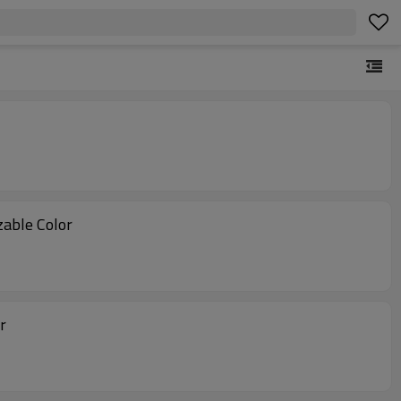
tomizable Color
r