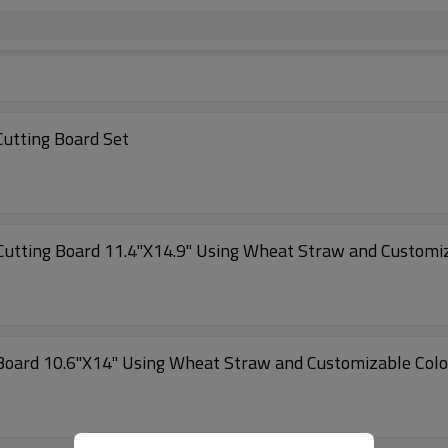
Cutting Board Set
hopaid Kitchen Non-Slip Plastic Cutting Board 11.4"X14.9" Using Wheat Straw and Cus
 Board 10.6"X14" Using Wheat Straw and Customizable Colo