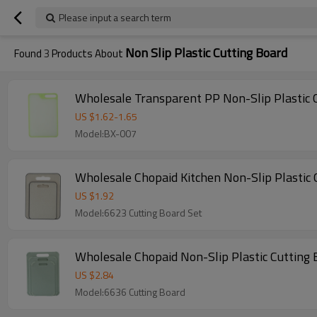
Please input a search term
Non Slip Plastic Cutting Board
Found
3
Products About
Wholesale Transparent PP Non-Slip Plastic 
US $
1.62
-
1.65
Model:BX-007
Wholesale C
US $
1.92
Model:6623 Cutting Board Set
Wholesale Chopaid Non-Slip Plastic Cutting
US $
2.84
Model:6636 Cutting Board