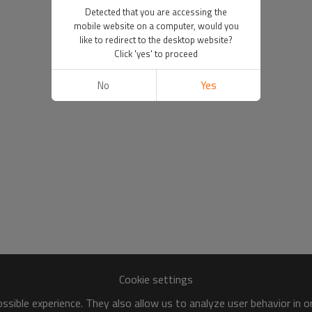
Detected that you are accessing the
mobile website on a computer, would you
like to redirect to the desktop website?
Click 'yes' to proceed
No
Yes
Cookie settings
sible experience. They also allow us to analyze user behavior in 