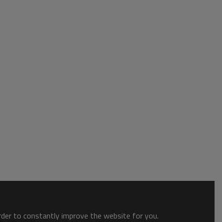
order to constantly improve the website for you.