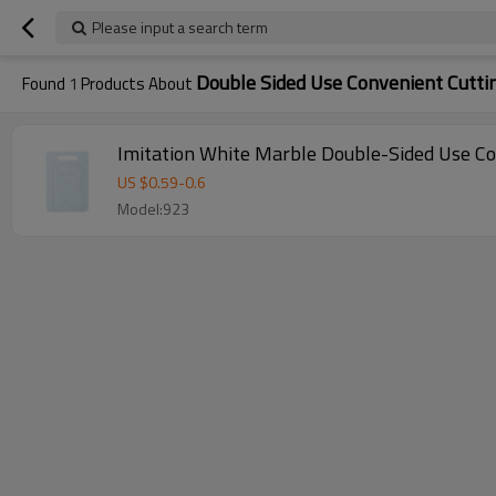
Please input a search term
Double Sided Use Convenient Cutti
Found
1
Products About
Imitation White Marble Double-Sided Use Co
US $
0.59
-
0.6
Model:923