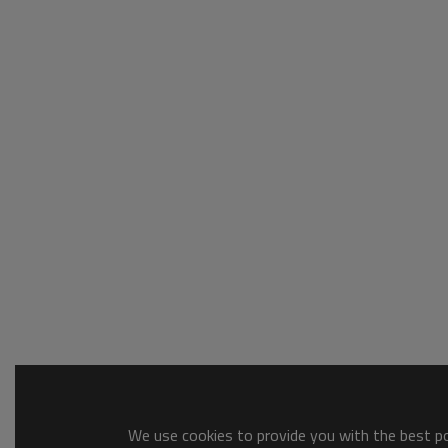
We use cookies to provide you with the best pos