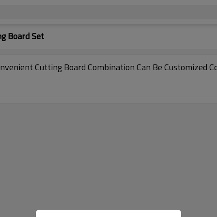
ng Board Set
nvenient Cutting Board Combination Can Be Customized Co