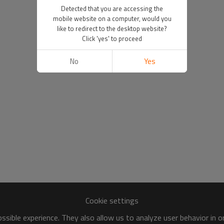
Detected that you are accessing the
mobile website on a computer, would you
like to redirect to the desktop website?
Click 'yes' to proceed
No
Yes
Cookie settings
sible experience. They also allow us to analyze user behavior in 