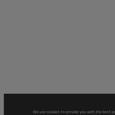
We use cookies to provide you with the best pos