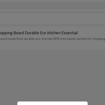
opping Board Durable Eco Kitchen Essential
ard made from durable eco-friendly BPA-free plastic perfect for chopping