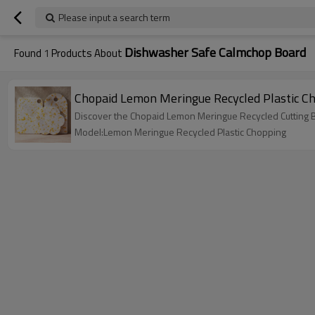
Please input a search term
Dishwasher Safe Calmchop Board
Found
1
Products About
Chopaid Lemon Meringue Recycled Plastic Ch
Discover the Chopaid Lemon Meringue Recycled Cutting Bo
Model:Lemon Meringue Recycled Plastic Chopping