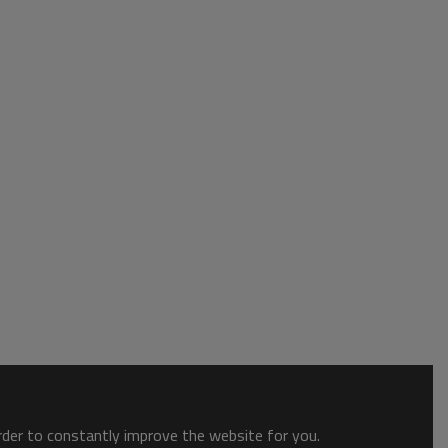
order to constantly improve the website for you.