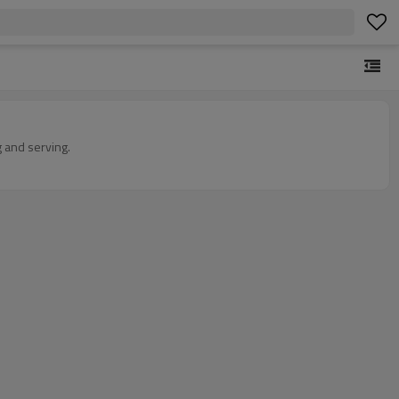
 and serving.