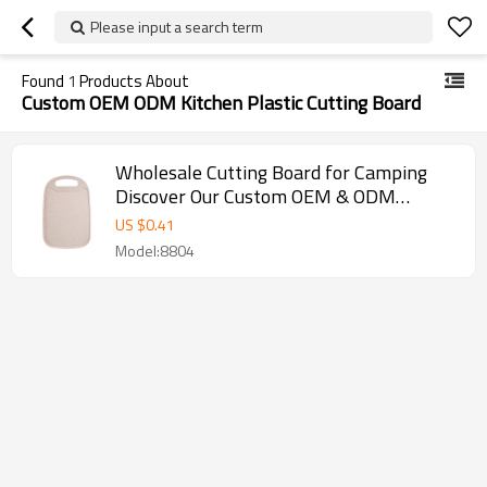
Please input a search term
Found
1
Products About
Custom OEM ODM Kitchen Plastic Cutting Board
Wholesale Cutting Board for Camping
Discover Our Custom OEM & ODM
Kitchen ChopAid Plastic Cutting Board
US $
0.41
Model:8804