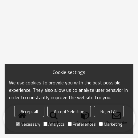
Cookie settings
We use cookies to provide you with the best possible
experience. They also allow us to analyze user behavior in
order to constantly improve the website for you.
Accept all
Accept Selection
Reject All
Home
search
Categories
Send Inquiry
Necessary
Analytics
Preferences
Marketing