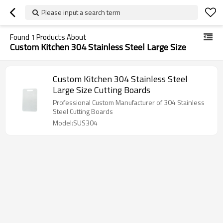
Please input a search term
Found
1
Products About
Custom Kitchen 304 Stainless Steel Large Size
Custom Kitchen 304 Stainless Steel
Large Size Cutting Boards
Professional Custom Manufacturer of 304 Stainless
Steel Cutting Boards
Model:SUS304