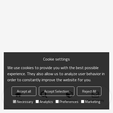
Cookie settings
We use cookies to provide you with the best possible
experience. They also allow us to analyze user behavior in
order to constantly improve the website for you.
Accept all
Accept Selection
Reject All
Home
search
Categories
Send Inquiry
Necessary
Analytics
Preferences
Marketing