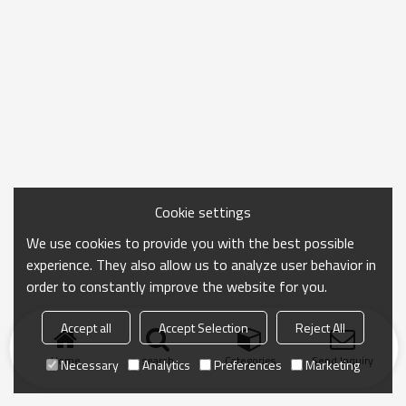
Cookie settings
We use cookies to provide you with the best possible
experience. They also allow us to analyze user behavior in
order to constantly improve the website for you.
Accept all
Accept Selection
Reject All
Home
search
Categories
Send Inquiry
Necessary
Analytics
Preferences
Marketing