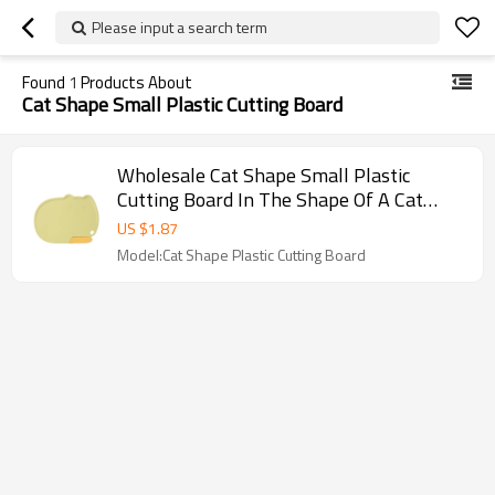
Please input a search term
Found
1
Products About
Cat Shape Small Plastic Cutting Board
Wholesale Cat Shape Small Plastic
Cutting Board In The Shape Of A Cat
With A Knife
US $
1.87
Model:Cat Shape Plastic Cutting Board