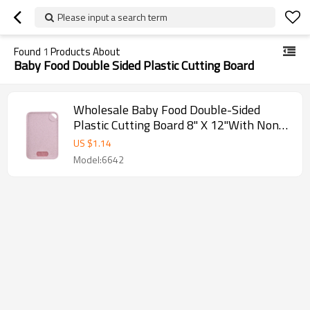
Please input a search term
Found
1
Products About
Baby Food Double Sided Plastic Cutting Board
Wholesale Baby Food Double-Sided
Plastic Cutting Board 8" X 12"With Non-
slip Feet and Juice Groove
US $
1.14
Model:6642