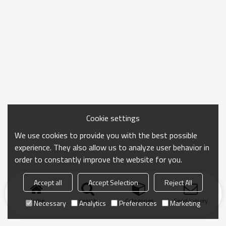
Cookie settings
We use cookies to provide you with the best possible
experience. They also allow us to analyze user behavior in
order to constantly improve the website for you.
Accept all
Accept Selection
Reject All
Home
search
Categories
Send Inquiry
Necessary
Analytics
Preferences
Marketing