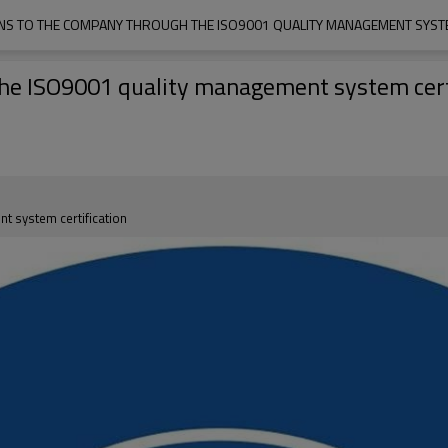
S TO THE COMPANY THROUGH THE ISO9001 QUALITY MANAGEMENT SYSTE
the ISO9001 quality management system cert
t system certification