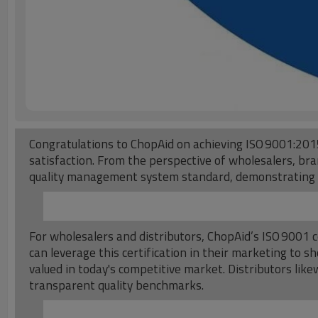
Congratulations to ChopAid on achieving ISO 9001:2015
satisfaction. From the perspective of wholesalers, bran
quality management system standard, demonstrating an
For wholesalers and distributors, ChopAid’s ISO 9001 c
can leverage this certification in their marketing to
valued in today's competitive market. Distributors li
transparent quality benchmarks.