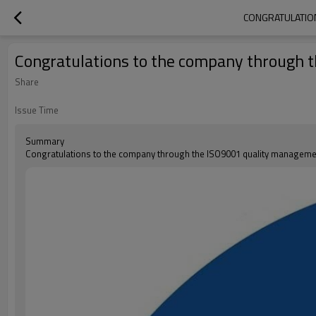
CONGRATULATION
Congratulations to the company through 
Share
Issue Time
Summary
Congratulations to the company through the ISO9001 quality managemen