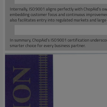
Internally, ISO 9001 aligns perfectly with ChopAid’s o
embedding customer focus and continuous improvement
also facilitates entry into regulated markets and large-
In summary, ChopAid’s ISO 9001 certification underscor
smarter choice for every business partner.