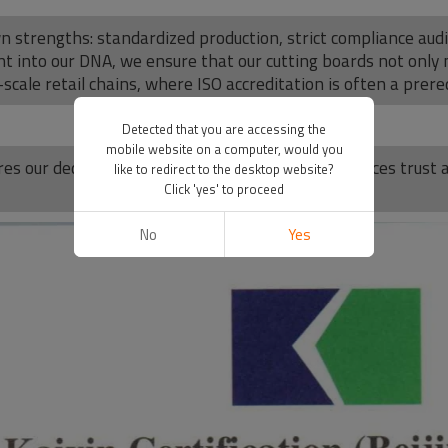
wn strengths: standardized production, strict compliance au
 into our DNA, we ensure that our cutting boards not only
scale retail chains, where ISO accreditation is often a prereq
Detected that you are accessing the
mobile website on a computer, would you
es our dedication to quality excellence and reinforces trus
like to redirect to the desktop website?
Click 'yes' to proceed
No
Yes