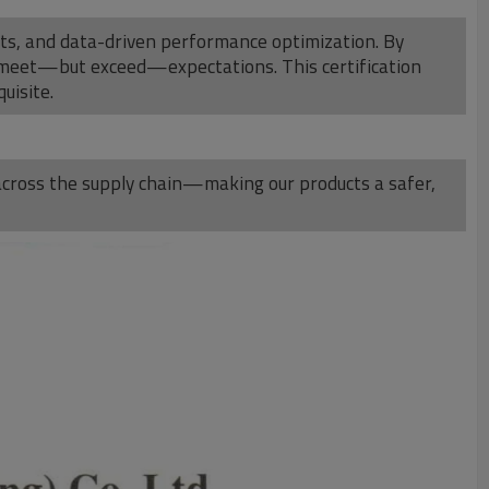
dits, and data-driven performance optimization. By
 meet—but exceed—expectations. This certification
uisite.
t across the supply chain—making our products a safer,