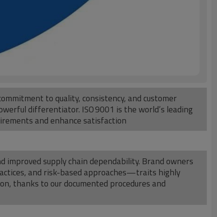
commitment to quality, consistency, and customer
werful differentiator. ISO 9001 is the world’s leading
uirements and enhance satisfaction
 and improved supply chain dependability. Brand owners
practices, and risk-based approaches—traits highly
tion, thanks to our documented procedures and