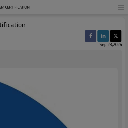
M CERTIFICATION
ification
Sep 23,2024