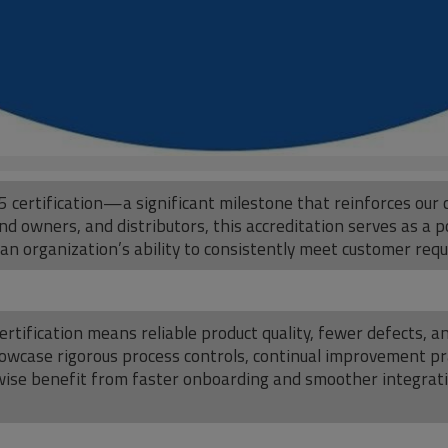
 certification—a significant milestone that reinforces our 
d owners, and distributors, this accreditation serves as a po
 organization’s ability to consistently meet customer req
ertification means reliable product quality, fewer defects,
 showcase rigorous process controls, continual improvement 
kewise benefit from faster onboarding and smoother integra