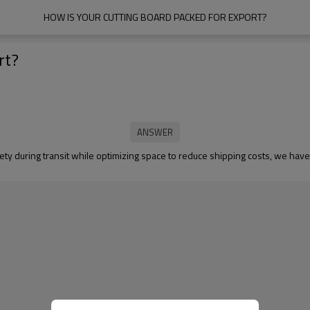
HOW IS YOUR CUTTING BOARD PACKED FOR EXPORT?
rt?
ety during transit while optimizing space to reduce shipping costs, we have