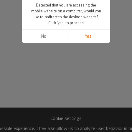
Detected that you are accessing the
mobile website on a computer, would you
like to redirect to the desktop website?
Click 'yes' to proceed
No
Yes
Cookie settings
sible experience. They also allow us to analyze user behavior in 