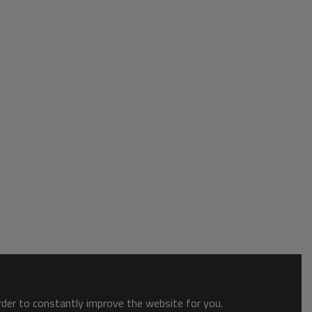
order to constantly improve the website for you.