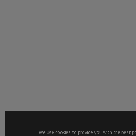
We use cookies to provide you with the best pos