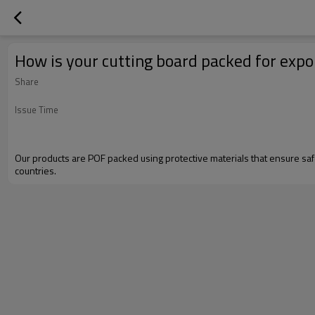
How is your cutting board packed for expo
Share
Issue Time
Our products are POF packed using protective materials that ensure saf
countries.