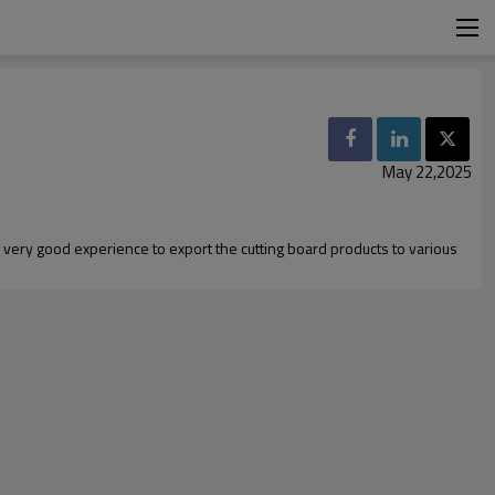
May 22,2025
 very good experience to export the cutting board products to various