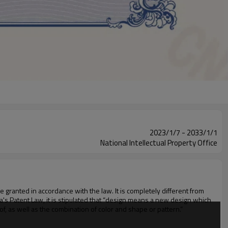
2023/1/7 - 2033/1/1
National Intellectual Property Office
be granted in accordance with the law. It is completely different from
hina's Patent Law, it is stipulated that “design means a new design which
eof, as well as the combination of color and shape or pattern.”