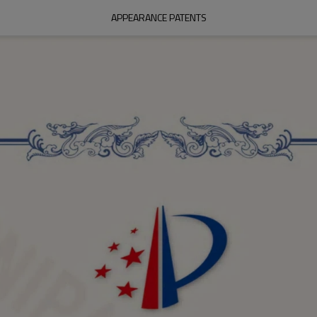
APPEARANCE PATENTS