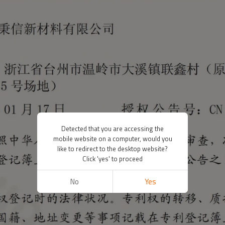
Detected that you are accessing the
mobile website on a computer, would you
like to redirect to the desktop website?
Click 'yes' to proceed
No
Yes