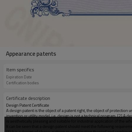
Appearance patents
Item specifics
Expiration Date
Certification bodies
Certificate description
Design Patent Certificate
A design patent is the object of a patent right, the object of protection
invention or utility model, i.e. design is not a technical program. [2] A 
is aesthetically pleasing and suitable for industrial application of the w
It can be seen that a design patent should meet the following requirem
(1) It is a design of shape, pattern or combination thereof and combinat