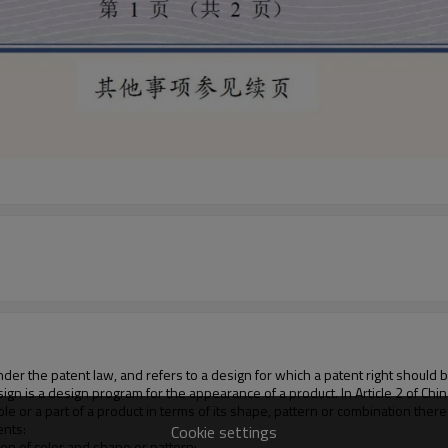
 under the patent law, and refers to a design for which a patent right should 
design is a design program for the appearance of a product. In Article 2 of C
hole or a part of a product in terms of its shape, pattern or combination ther
ents:
Cookie settings
ion of color and shape or pattern;