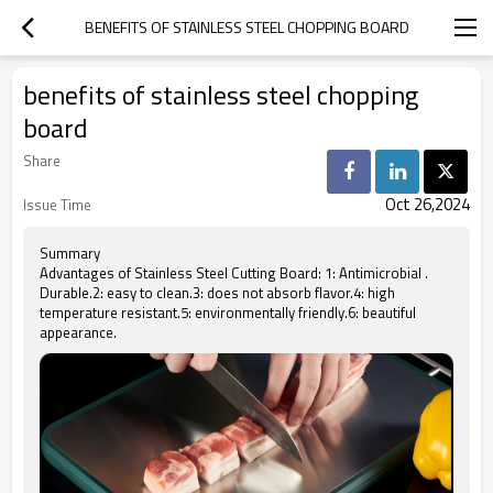
BENEFITS OF STAINLESS STEEL CHOPPING BOARD
benefits of stainless steel chopping
board
Share
Oct 26,2024
Issue Time
Summary
Advantages of Stainless Steel Cutting Board: 1: Antimicrobial .
Durable.2: easy to clean.3: does not absorb flavor.4: high
temperature resistant.5: environmentally friendly.6: beautiful
appearance.