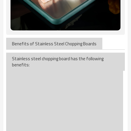
Benefits of Stainless Steel Chopping Boards
Stainless steel chopping board has the following
benefits: