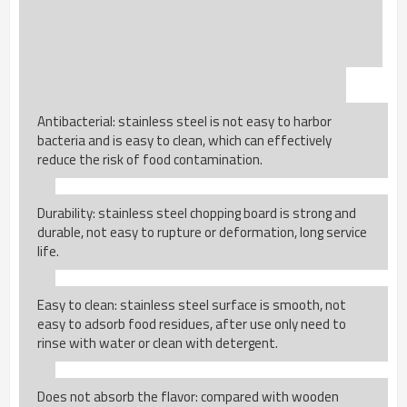
Antibacterial: stainless steel is not easy to harbor
bacteria and is easy to clean, which can effectively
reduce the risk of food contamination.
Durability: stainless steel chopping board is strong and
durable, not easy to rupture or deformation, long service
life.
Easy to clean: stainless steel surface is smooth, not
easy to adsorb food residues, after use only need to
rinse with water or clean with detergent.
Does not absorb the flavor: compared with wooden