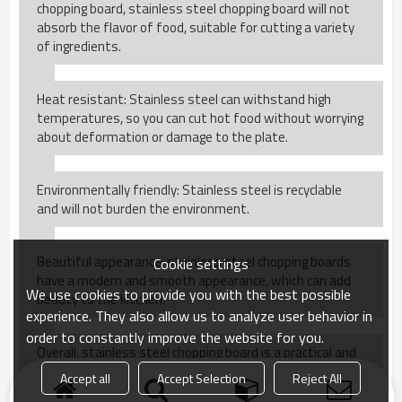
chopping board, stainless steel chopping board will not
absorb the flavor of food, suitable for cutting a variety
of ingredients.
Heat resistant: Stainless steel can withstand high
temperatures, so you can cut hot food without worrying
about deformation or damage to the plate.
Environmentally friendly: Stainless steel is recyclable
and will not burden the environment.
Beautiful appearance: stainless steel chopping boards
Cookie settings
have a modern and smooth appearance, which can add
We use cookies to provide you with the best possible
beauty to the kitchen.
experience. They also allow us to analyze user behavior in
order to constantly improve the website for you.
Overall, stainless steel chopping board is a practical and
hygienic kitchen tool for daily use.
Accept all
Accept Selection
Reject All