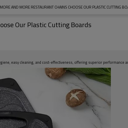
MORE AND MORE RESTAURANT CHAINS CHOOSE OUR PLASTIC CUTTING B
ose Our Plastic Cutting Boards
ygiene, easy cleaning, and cost-effectiveness, offering superior performance and