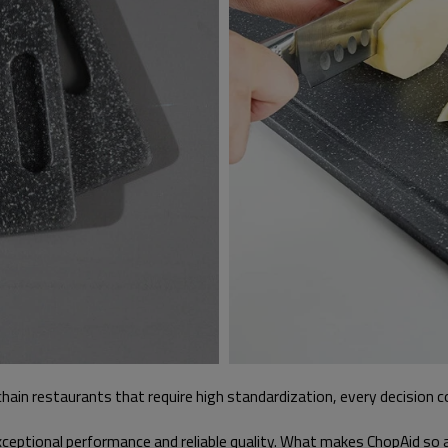
r chain restaurants that require high standardization, every decision 
xceptional performance and reliable quality. What makes ChopAid so 