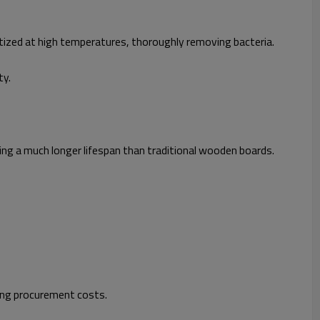
tized at high temperatures, thoroughly removing bacteria.
ty.
ng a much longer lifespan than traditional wooden boards.
ing procurement costs.