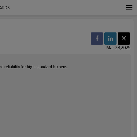
OARDS
Mar 28,2025
 reliability for high-standard kitchens.