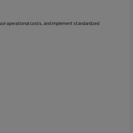
educe operational costs, and implement standardized