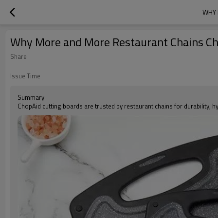
WHY 
Why More and More Restaurant Chains Cho
Share
Issue Time
Summary
ChopAid cutting boards are trusted by restaurant chains for durability, h