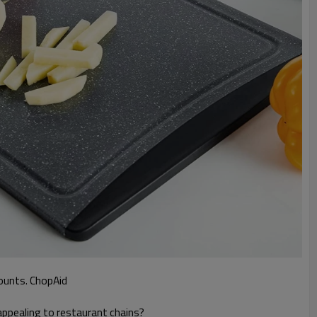
counts. ChopAid
appealing to restaurant chains?