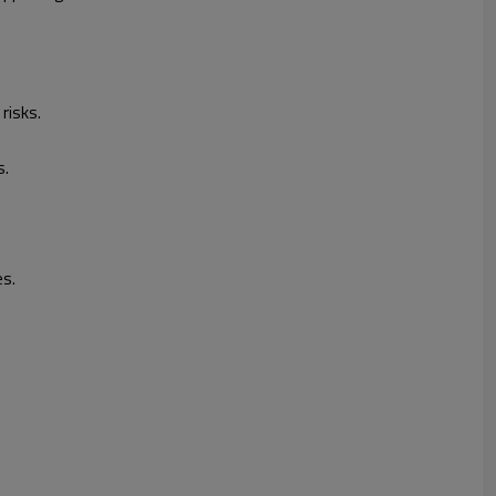
risks.
s.
es.