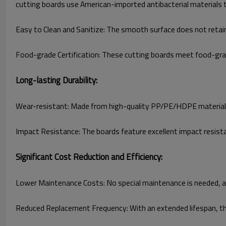
cutting boards use American-imported antibacterial materials th
Easy to Clean and Sanitize: The smooth surface does not retai
Food-grade Certification: These cutting boards meet food-grade
Long-lasting Durability:
Wear-resistant: Made from high-quality PP/PE/HDPE materials, 
Impact Resistance: The boards feature excellent impact resist
Significant Cost Reduction and Efficiency:
Lower Maintenance Costs: No special maintenance is needed, as 
Reduced Replacement Frequency: With an extended lifespan, th