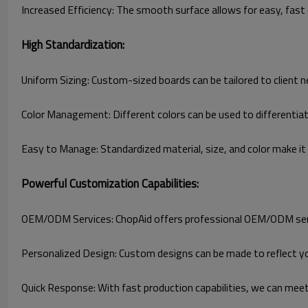
Increased Efficiency: The smooth surface allows for easy, fast c
High Standardization:
Uniform Sizing: Custom-sized boards can be tailored to client 
Color Management: Different colors can be used to differenti
Easy to Manage: Standardized material, size, and color make i
Powerful Customization Capabilities:
OEM/ODM Services: ChopAid offers professional OEM/ODM service
Personalized Design: Custom designs can be made to reflect yo
Quick Response: With fast production capabilities, we can mee