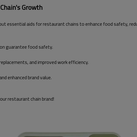
 Chain's Growth
n but essential aids for restaurant chains to enhance food safety, r
ion guarantee food safety.
replacements, and improved work efficiency.
and enhanced brand value.
your restaurant chain brand!