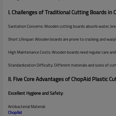
I. Challenges of Traditional Cutting Boards in
Sanitation Concerns: Wooden cutting boards absorb water, breed 
Short Lifespan: Wooden boards are prone to cracking and warpin
High Maintenance Costs: Wooden boards need regular care and s
Standardization Difficulty: Different materials and sizes of cu
II. Five Core Advantages of ChopAid Plastic Cu
Excellent Hygiene and Safety:
Antibacterial Material:
ChopAid