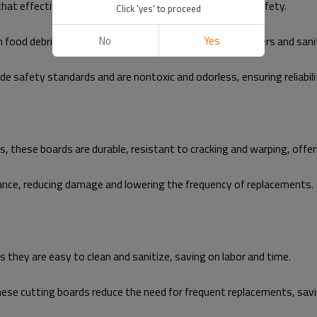
at effectively inhibit bacterial growth, ensuring food safety.
Click 'yes' to proceed
n food debris, and the boards can be washed in dishwashers and sani
No
Yes
 safety standards and are nontoxic and odorless, ensuring reliabili
these boards are durable, resistant to cracking and warping, offeri
ance, reducing damage and lowering the frequency of replacements.
they are easy to clean and sanitize, saving on labor and time.
ese cutting boards reduce the need for frequent replacements, sav