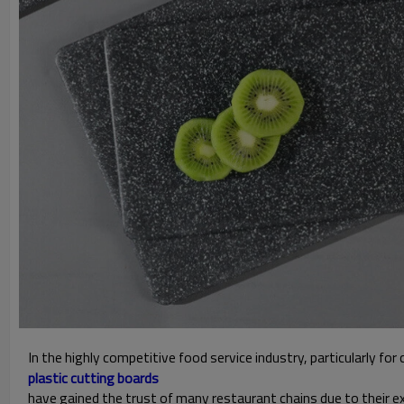
In the highly competitive food service industry, particularly fo
plastic cutting boards
have gained the trust of many restaurant chains due to their e