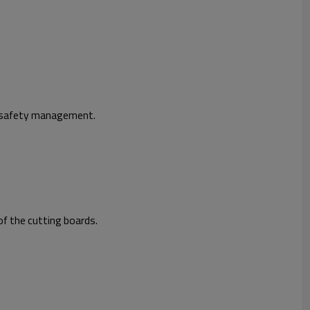
d safety management.
f the cutting boards.