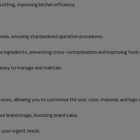
utting, improving kitchen efficiency.
needs, ensuring standardized operation procedures.
ate ingredients, preventing cross-contamination and improving foo
t easy to manage and maintain.
s, allowing you to customize the size, color, material, and logo o
ur brand image, boosting brand value.
t your urgent needs.