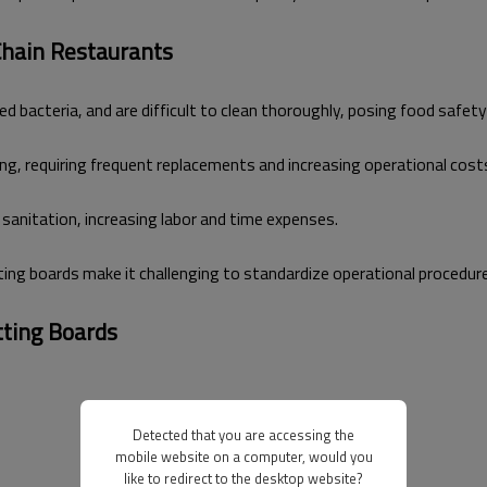
 Chain Restaurants
bacteria, and are difficult to clean thoroughly, posing food safety 
g, requiring frequent replacements and increasing operational cost
anitation, increasing labor and time expenses.
tting boards make it challenging to standardize operational procedur
tting Boards
Detected that you are accessing the
mobile website on a computer, would you
like to redirect to the desktop website?