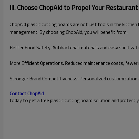
III. Choose ChopAid to Propel Your Restaurant
ChopAid plastic cutting boards are not just tools in the kitche
management. By choosing ChopAid, you will benefit from:
Better Food Safety: Antibacterial materials and easy sanitizat
More Efficient Operations: Reduced maintenance costs, fewer 
Stronger Brand Competitiveness: Personalized customization 
Contact ChopAid
today to get a free plastic cutting board solution and protect 